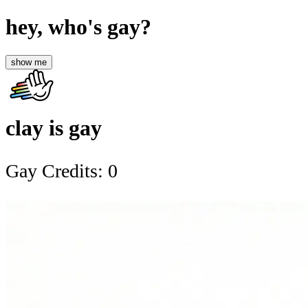
hey, who's gay?
show me
clay is gay
Gay Credits:
0